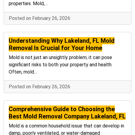
properties. Mold,…
Posted on February 26, 2026
Understanding Why Lakeland, FL Mold
Removal Is Crucial for Your Home
Mold is not just an unsightly problem; it can pose
significant risks to both your property and health.
Often, mold…
Posted on February 26, 2026
Comprehensive Guide to Choosing the
Best Mold Removal Company Lakeland, FL
Mold is a common household issue that can develop in
damp, poorly ventilated, or water-damaged