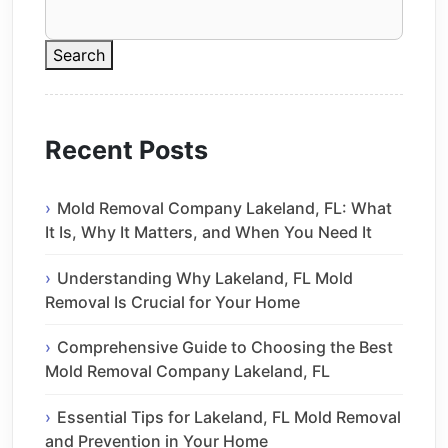
Search
Recent Posts
Mold Removal Company Lakeland, FL: What
It Is, Why It Matters, and When You Need It
Understanding Why Lakeland, FL Mold
Removal Is Crucial for Your Home
Comprehensive Guide to Choosing the Best
Mold Removal Company Lakeland, FL
Essential Tips for Lakeland, FL Mold Removal
and Prevention in Your Home