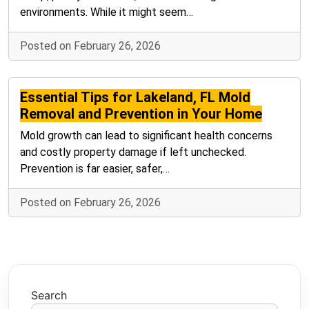
environments. While it might seem…
Posted on February 26, 2026
Essential Tips for Lakeland, FL Mold
Removal and Prevention in Your Home
Mold growth can lead to significant health concerns
and costly property damage if left unchecked.
Prevention is far easier, safer,…
Posted on February 26, 2026
Search