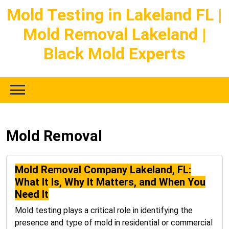
Skip
Mold Testing in Lakeland FL |
to
Mold Removal Lakeland |
content
Black Mold Experts
Mold Removal
Mold Removal Company Lakeland, FL:
What It Is, Why It Matters, and When You
Need It
Mold testing plays a critical role in identifying the
presence and type of mold in residential or commercial