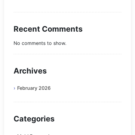
Recent Comments
No comments to show.
Archives
February 2026
Categories